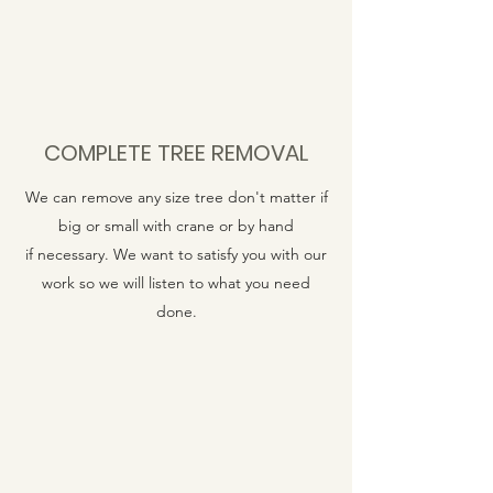
COMPLETE TREE REMOVAL
We can remove any size tree don't matter if
big or small with crane or by hand
if necessary. We want to satisfy you with our
work so we will listen to what you need
done.