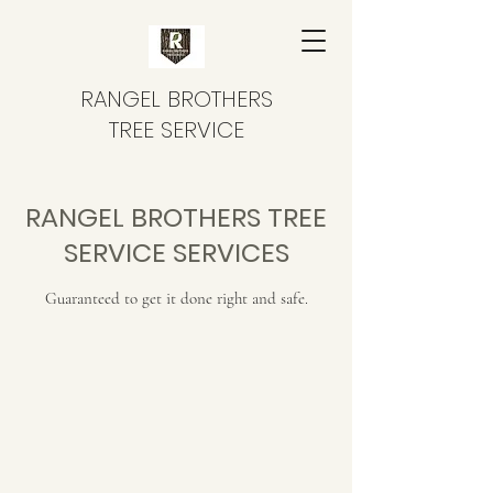
RANGEL BROTHERS
TREE SERVICE
RANGEL BROTHERS TREE
SERVICE SERVICES
Guaranteed to get it done right and safe.