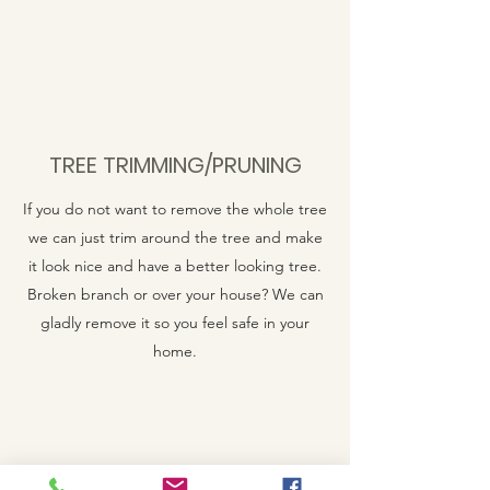
TREE TRIMMING/PRUNING
If you do not want to remove the whole tree
we can just trim around the tree and make
it look nice and have a better looking tree.
Broken branch or over your house? We can
gladly remove it so you feel safe in your
home.