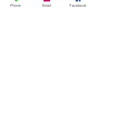
Phone
Email
Facebook
STUMP GRINDING
.
RANGEL BROTHERS TREE
SERVICE
rangelbrothersllc@gmail.com
440-622-1179 440-901
-8427