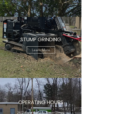
STUMP GRINDING
Learn More
OPERATING HOURS
24/7 Hour Service/Emergency