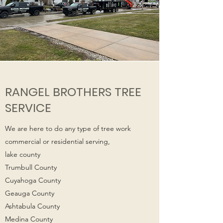
RANGEL BROTHERS TREE
SERVICE
We are here to do any type of tree work
commercial or residential serving,
lake county
Trumbull County
Cuyahoga County
Geauga County
Ashtabula County
Medina County