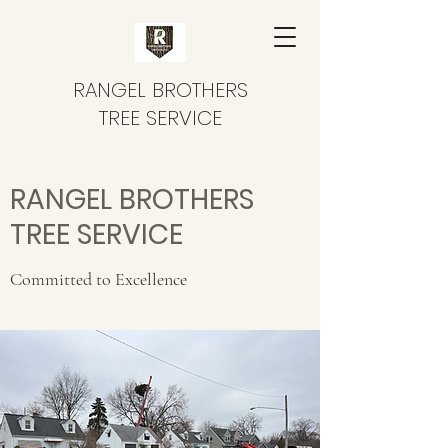
RANGEL BROTHERS
TREE SERVICE
RANGEL BROTHERS
TREE SERVICE
Committed to Excellence