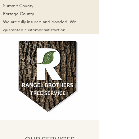
Summit County
Portage County
We are fully insured and bonded. We
guarantee customer satisfaction.