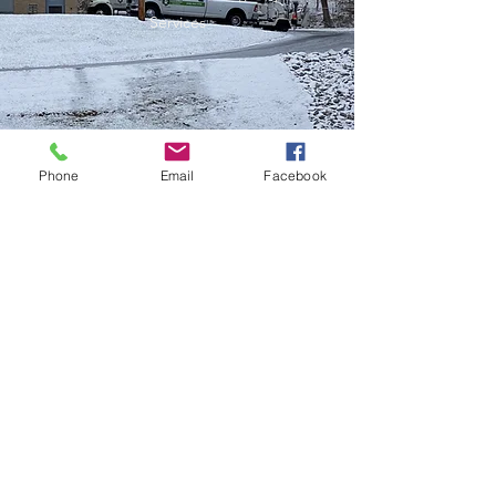
Services
Phone
Email
Facebook
FREE ESTIMATES
Name
Email
Phone