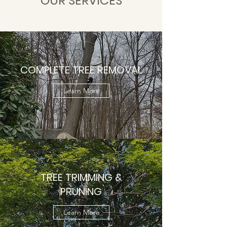
OUR SERVICES
COMPLETE TREE REMOVAL
Learn More
TREE TRIMMING &
PRUNING
Learn More